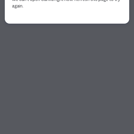
again.